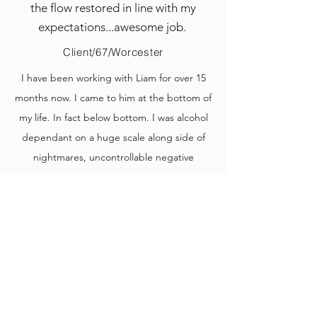
the flow restored in line with my
expectations...awesome job.
Client/67/Worcester
I have been working with Liam for over 15
months now. I came to him at the bottom of
my life. In fact below bottom. I was alcohol
dependant on a huge scale along side of
nightmares, uncontrollable negative
thoughts and not a single bit of motivation.
Liam from day 1 immediately grabbed my
attention and immediately gave me some
hope.
This hope turned into a realism. I am now
over 500 days sober and I am slowly but
surely becoming myself again.
I have had several different people to try