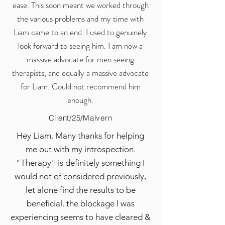
ease. This soon meant we worked through
the various problems and my time with
Liam came to an end. I used to genuinely
look forward to seeing him. I am now a
massive advocate for men seeing
therapists, and equally a massive advocate
for Liam. Could not recommend him
enough.
Client/25/Malvern
Hey Liam. Many thanks for helping
me out with my introspection.
"Therapy" is definitely something I
would not of considered previously,
let alone find the results to be
beneficial. the blockage I was
experiencing seems to have cleared &