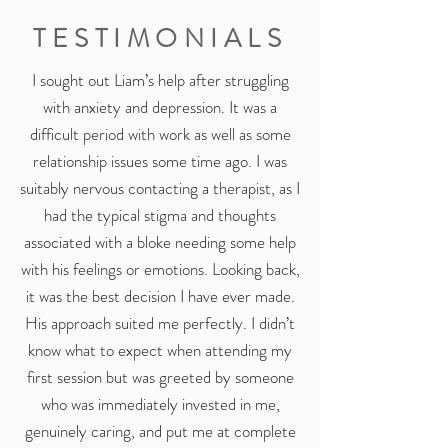
TESTIMONIALS
I sought out Liam’s help after struggling
with anxiety and depression. It was a
difficult period with work as well as some
relationship issues some time ago. I was
suitably nervous contacting a therapist, as I
had the typical stigma and thoughts
associated with a bloke needing some help
with his feelings or emotions. Looking back,
it was the best decision I have ever made.
His approach suited me perfectly. I didn’t
know what to expect when attending my
first session but was greeted by someone
who was immediately invested in me,
genuinely caring, and put me at complete